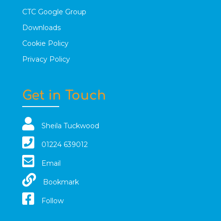
CTC Google Group
Downloads
Cookie Policy
Privacy Policy
Get in Touch
Sheila Tuckwood
01224 639012
Email
Bookmark
Follow