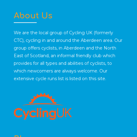
About Us
We are the local group of Cycling UK (formerly
CTC), cycling in and around the Aberdeen area. Our
group offers cyclists, in Aberdeen and the North
East of Scotland, an informal friendly club which
provides for all types and abilities of cyclists, to
which newcomers are always welcome. Our
extensive cycle runs list is listed on this site.