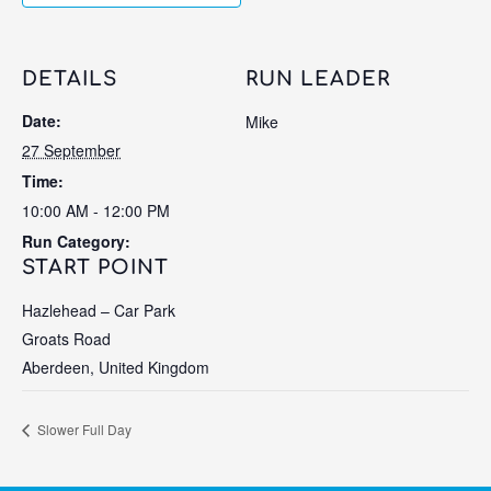
DETAILS
RUN LEADER
Date:
Mike
27 September
Time:
10:00 AM - 12:00 PM
Run Category:
START POINT
Hazlehead – Car Park
Groats Road
Aberdeen
,
United Kingdom
Slower Full Day