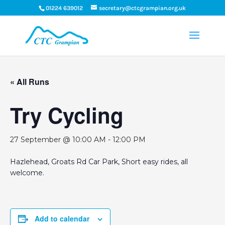
01224 639012
secretary@ctcgrampian.org.uk
« All Runs
Try Cycling
27 September @ 10:00 AM
-
12:00 PM
Hazlehead, Groats Rd Car Park, Short easy rides, all
welcome.
Add to calendar