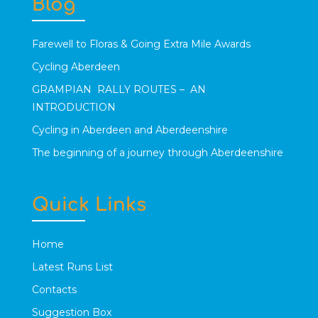
Blog
Farewell to Floras & Going Extra Mile Awards
Cycling Aberdeen
GRAMPIAN RALLY ROUTES – AN
INTRODUCTION
Cycling in Aberdeen and Aberdeenshire
The beginning of a journey through Aberdeenshire
Quick Links
Home
Latest Runs List
Contacts
Suggestion Box