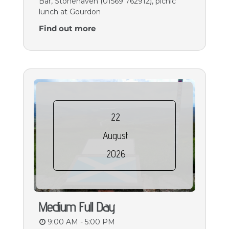
Bar, Stonehaven (01569 762912), picnic
lunch at Gourdon
Find out more
22
August
2026
Medium Full Day
9:00 AM - 5:00 PM