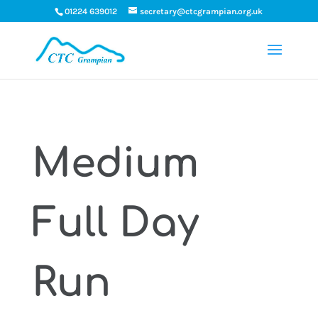
01224 639012
secretary@ctcgrampian.org.uk
Medium
Full Day
Run