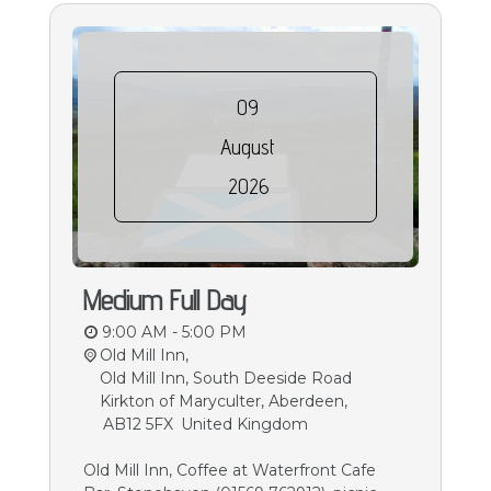
09
August
2026
Medium Full Day
9:00 AM - 5:00 PM
Old Mill Inn,
Old Mill Inn, South Deeside Road
Kirkton of Maryculter, Aberdeen
,
AB12 5FX
United Kingdom
Old Mill Inn, Coffee at Waterfront Cafe