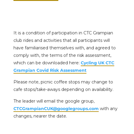
It is a condition of participation in CTC Grampian
club rides and activities that all participants will
have familiarised themselves with, and agreed to
comply with, the terms of the risk assessment,
which can be downloaded here:
Cycling UK CTC
Grampian Covid Risk Assessment
Please note, picnic coffee stops may change to
cafe stops/take-aways depending on availability.
The leader will email the google group,
CTCGrampianCUK@googlegroups.com
with any
changes, nearer the date.