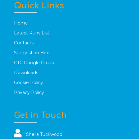
Quick Links
Home
Latest Runs List
Contacts
Suggestion Box
CTC Google Group
Downloads
Cookie Policy
Privacy Policy
Get in Touch
Sheila Tuckwood