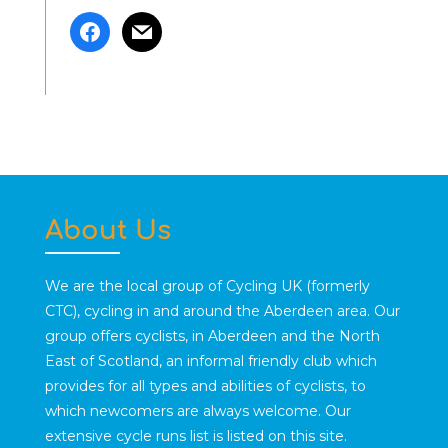
facebook
mail
About Us
We are the local group of Cycling UK (formerly
CTC), cycling in and around the Aberdeen area. Our
group offers cyclists, in Aberdeen and the North
East of Scotland, an informal friendly club which
provides for all types and abilities of cyclists, to
which newcomers are always welcome. Our
extensive cycle runs list is listed on this site.