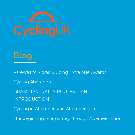
Blog
Farewell to Floras & Going Extra Mile Awards
Cycling Aberdeen
GRAMPIAN RALLY ROUTES – AN
INTRODUCTION
Cycling in Aberdeen and Aberdeenshire
The beginning of a journey through Aberdeenshire