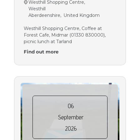
Westhill Shopping Centre,
Westhill
Aberdeenshire
,
United Kingdom
Westhill Shopping Centre, Coffee at
Forest Cafe, Midmar (01330 830000),
picnic lunch at Tarland
Find out more
06
September
2026