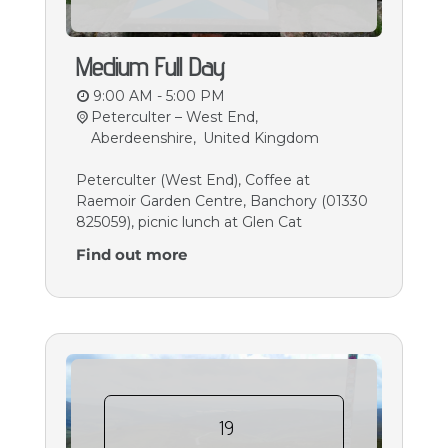
Medium Full Day
9:00 AM - 5:00 PM
Peterculter – West End,
Aberdeenshire
,
United Kingdom
Peterculter (West End), Coffee at
Raemoir Garden Centre, Banchory (01330
825059), picnic lunch at Glen Cat
Find out more
19