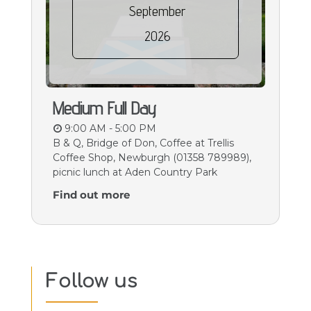
September
2026
Medium Full Day
9:00 AM - 5:00 PM
B & Q, Bridge of Don, Coffee at Trellis
Coffee Shop, Newburgh (01358 789989),
picnic lunch at Aden Country Park
Find out more
Follow us