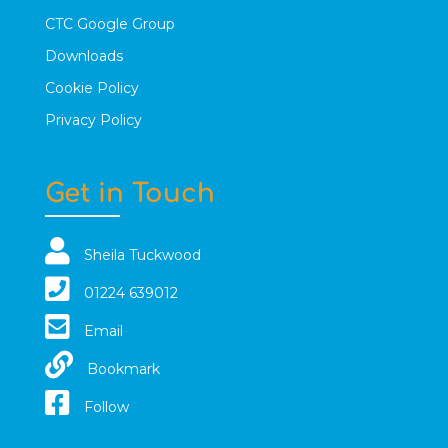
CTC Google Group
Downloads
Cookie Policy
Privacy Policy
Get in Touch
Sheila Tuckwood
01224 639012
Email
Bookmark
Follow