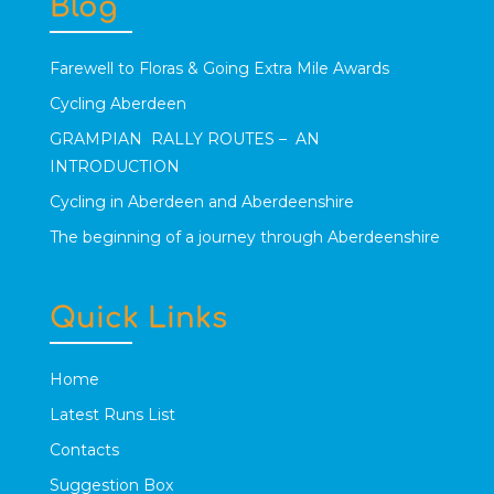
Blog
Farewell to Floras & Going Extra Mile Awards
Cycling Aberdeen
GRAMPIAN RALLY ROUTES – AN
INTRODUCTION
Cycling in Aberdeen and Aberdeenshire
The beginning of a journey through Aberdeenshire
Quick Links
Home
Latest Runs List
Contacts
Suggestion Box