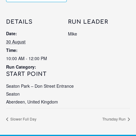
DETAILS
RUN LEADER
Date:
Mike
30 August
Time:
10:00 AM - 12:00 PM
Run Category:
START POINT
Seaton Park – Don Street Entrance
Seaton
Aberdeen
,
United Kingdom
Slower Full Day
Thursday Run