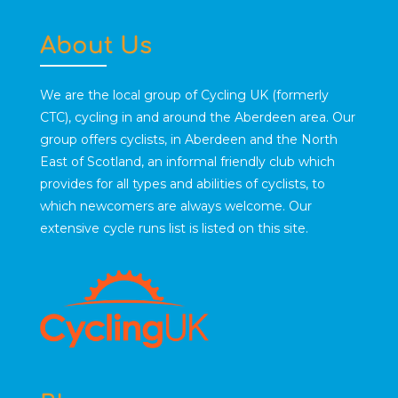
About Us
We are the local group of Cycling UK (formerly
CTC), cycling in and around the Aberdeen area. Our
group offers cyclists, in Aberdeen and the North
East of Scotland, an informal friendly club which
provides for all types and abilities of cyclists, to
which newcomers are always welcome. Our
extensive cycle runs list is listed on this site.