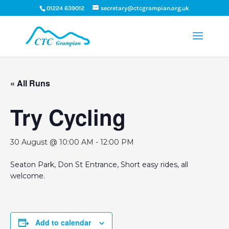
01224 639012
secretary@ctcgrampian.org.uk
« All Runs
Try Cycling
30 August @ 10:00 AM
-
12:00 PM
Seaton Park, Don St Entrance, Short easy rides, all
welcome.
Add to calendar