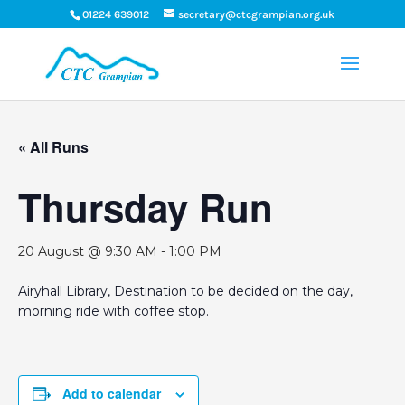
01224 639012
secretary@ctcgrampian.org.uk
« All Runs
Thursday Run
20 August @ 9:30 AM
-
1:00 PM
Airyhall Library, Destination to be decided on the day,
morning ride with coffee stop.
Add to calendar