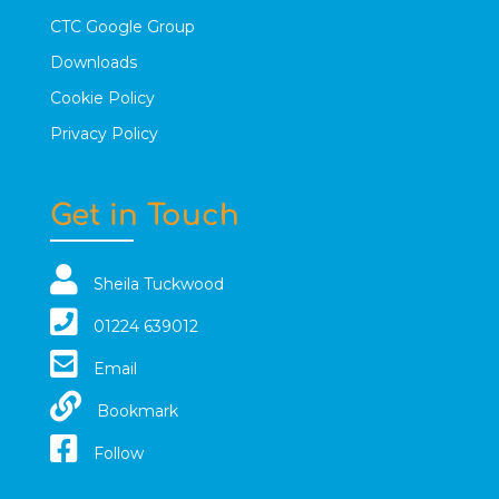
CTC Google Group
Downloads
Cookie Policy
Privacy Policy
Get in Touch
Sheila Tuckwood
01224 639012
Email
Bookmark
Follow