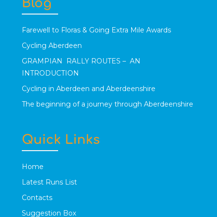
Blog
Farewell to Floras & Going Extra Mile Awards
Cycling Aberdeen
GRAMPIAN RALLY ROUTES – AN
INTRODUCTION
Cycling in Aberdeen and Aberdeenshire
The beginning of a journey through Aberdeenshire
Quick Links
Home
Latest Runs List
Contacts
Suggestion Box