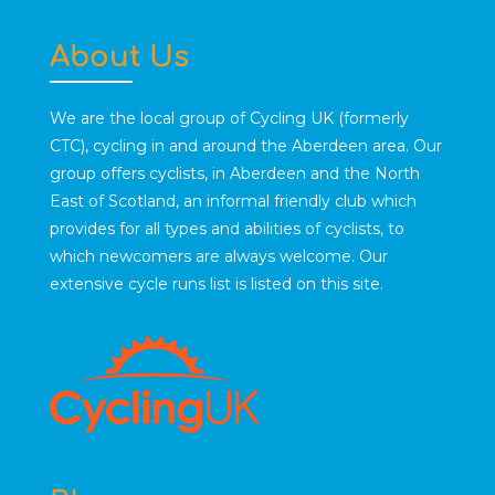
About Us
We are the local group of Cycling UK (formerly
CTC), cycling in and around the Aberdeen area. Our
group offers cyclists, in Aberdeen and the North
East of Scotland, an informal friendly club which
provides for all types and abilities of cyclists, to
which newcomers are always welcome. Our
extensive cycle runs list is listed on this site.