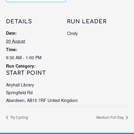
DETAILS
RUN LEADER
Date:
Cindy
20 August
Time:
9:30 AM - 1:00 PM
Run Category:
START POINT
Airyhall Library
Springfield Rd
Aberdeen
,
AB15 7RF
United Kingdom
Try Cycling
Medium Full Day