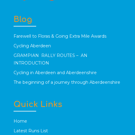
Blog
Farewell to Floras & Going Extra Mile Awards
Cycling Aberdeen
GRAMPIAN RALLY ROUTES – AN
INTRODUCTION
Cycling in Aberdeen and Aberdeenshire
The beginning of a journey through Aberdeenshire
Quick Links
Home
Latest Runs List