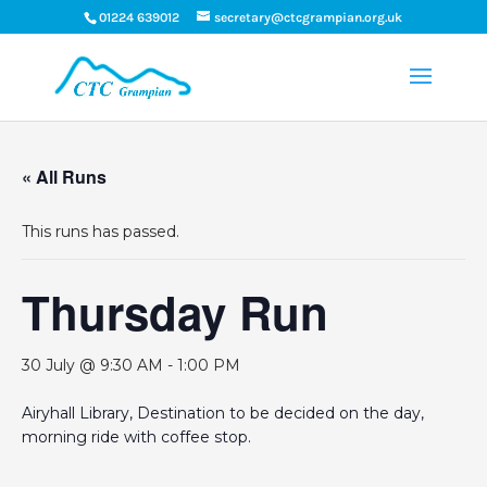
01224 639012
secretary@ctcgrampian.org.uk
« All Runs
This runs has passed.
Thursday Run
30 July @ 9:30 AM
-
1:00 PM
Airyhall Library, Destination to be decided on the day,
morning ride with coffee stop.