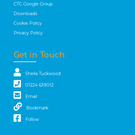
CTC Google Group
Downloads
Cookie Policy
Privacy Policy
Get in Touch
Sheila Tuckwood
01224 639012
Email
Bookmark
Follow