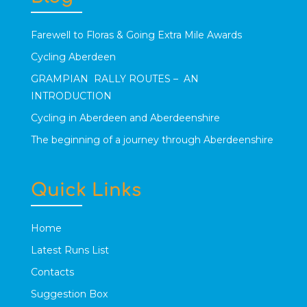
Farewell to Floras & Going Extra Mile Awards
Cycling Aberdeen
GRAMPIAN RALLY ROUTES – AN
INTRODUCTION
Cycling in Aberdeen and Aberdeenshire
The beginning of a journey through Aberdeenshire
Quick Links
Home
Latest Runs List
Contacts
Suggestion Box