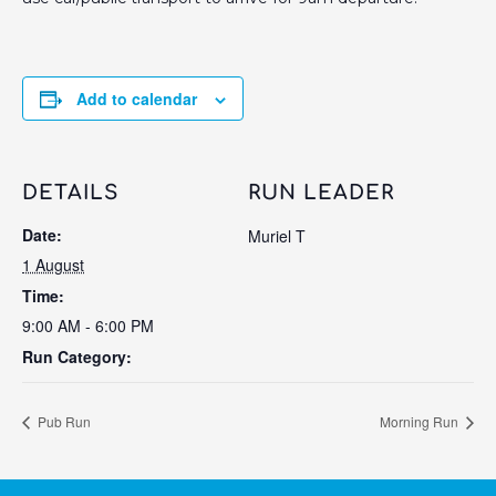
Add to calendar
DETAILS
RUN LEADER
Date:
Muriel T
1 August
Time:
9:00 AM - 6:00 PM
Run Category:
Pub Run
Morning Run