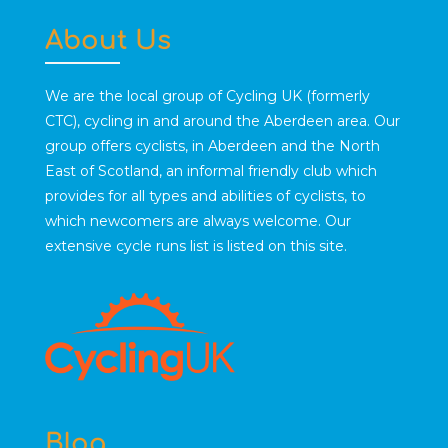
About Us
We are the local group of Cycling UK (formerly
CTC), cycling in and around the Aberdeen area. Our
group offers cyclists, in Aberdeen and the North
East of Scotland, an informal friendly club which
provides for all types and abilities of cyclists, to
which newcomers are always welcome. Our
extensive cycle runs list is listed on this site.
Blog