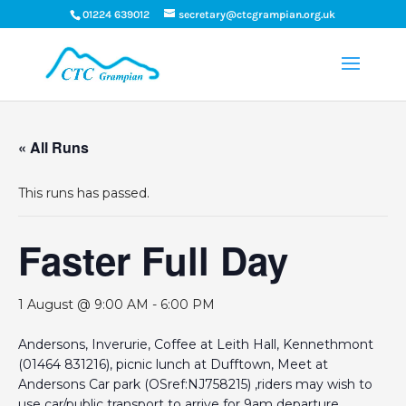
01224 639012
secretary@ctcgrampian.org.uk
« All Runs
This runs has passed.
Faster Full Day
1 August @ 9:00 AM
-
6:00 PM
Andersons, Inverurie, Coffee at Leith Hall, Kennethmont
(01464 831216), picnic lunch at Dufftown, Meet at
Andersons Car park (OSref:NJ758215) ,riders may wish to
use car/public transport to arrive for 9am departure.